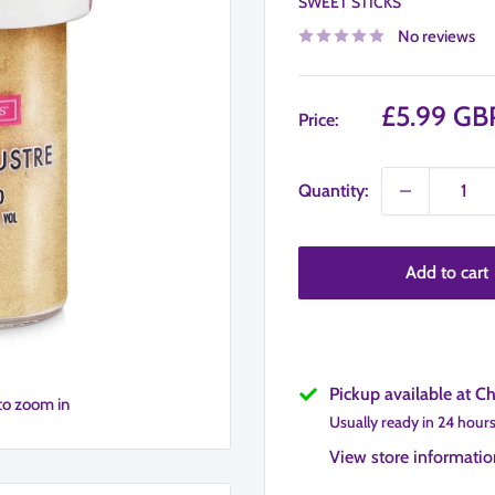
SWEET STICKS
No reviews
Sale
£5.99 GB
Price:
price
Quantity:
Add to cart
Pickup available at C
to zoom in
Usually ready in 24 hour
View store informatio