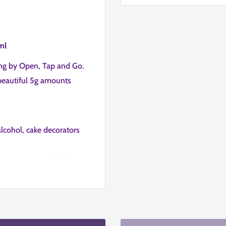
ml
ing by Open, Tap and Go.
beautiful 5g amounts
alcohol, cake decorators
lemon extract, alcohol,
urs so you can mix and