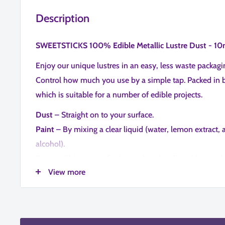
Description
SWEETSTICKS 100% Edible Metallic Lustre Dust - 10
Enjoy our unique lustres in an easy, less waste packag
Control how much you use by a simple tap. Packed in 
which is suitable for a number of edible projects.
Dust
– Straight on to your surface.
Paint
– By mixing a clear liquid (water, lemon extract, 
alcohol).
Spray
– Thin it even further with a clear liquid (water, 
View more
cake decorators alcohol) to put into a spray gun.
Our lustre range compliments our existing paints colo
match your products to suit your mediums.