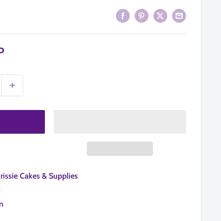
P
hrissie Cakes & Supplies
s
n