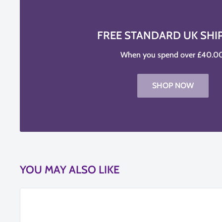
FREE STANDARD UK SHI
When you spend over £40.00
SHOP NOW
YOU MAY ALSO LIKE