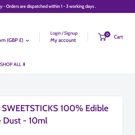
 Orders are dispatched within 1 - 3 working days .
Login / Signup
0
Cart
om (GBP £)
My account
SHOP ALL ⬇️
d SWEETSTICKS 100% Edible
e Dust - 10ml