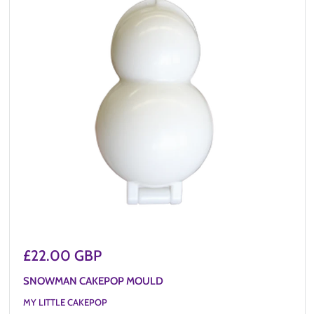
Sale
£22.00 GBP
price
SNOWMAN CAKEPOP MOULD
MY LITTLE CAKEPOP