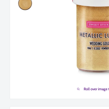
Roll over image 