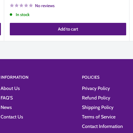
No reviews
In stock
Add to cart
INFORMATION
POLICIES
About Us
Privacy Policy
FAQ'S
Refund Policy
News
Shipping Policy
Contact Us
Terms of Service
Contact Information