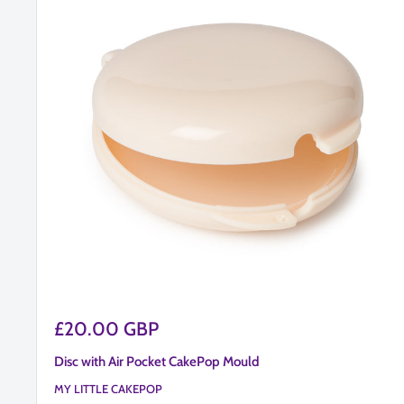
Sale
£20.00 GBP
price
Disc with Air Pocket CakePop Mould
MY LITTLE CAKEPOP