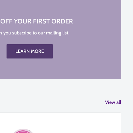
 OFF YOUR FIRST ORDER
 you subscribe to our mailing list.
LEARN MORE
View all