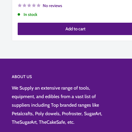
No reviews
In stock
Add to cart
ABOUT US
We Supply an extensive range of tools,
equipment, and edibles from a vast list of
suppliers including Top branded ranges like
Petalcrafts, Poly dowels, Profroster, SugarArt,
TheSugarArt, TheCakeSafe, etc.