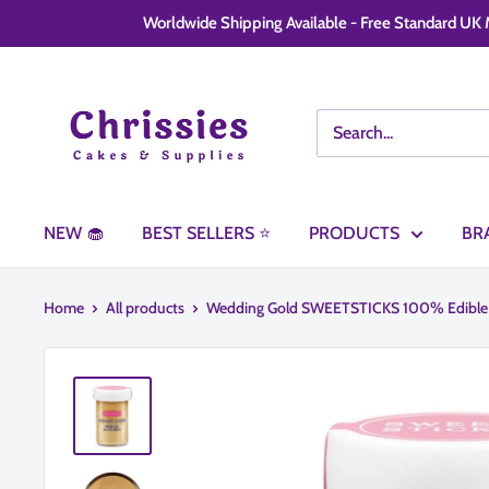
Skip
Worldwide Shipping Available - Free Standard UK M
to
content
Chrissie
Cakes
and
Supplies
NEW 🧁
BEST SELLERS ⭐
PRODUCTS
BR
Home
All products
Wedding Gold SWEETSTICKS 100% Edible .