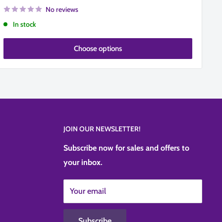
No reviews
In stock
Choose options
JOIN OUR NEWSLETTER!
Subscribe now for sales and offers to
your inbox.
Your email
Subscribe