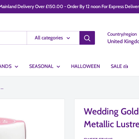
ainland Delivery Over £150.00 - Order By 12 noon For Express Delivery -
Country/region
All categories
United Kingd
ANDS
SEASONAL
HALLOWEEN
SALE 🍰
..
Wedding Gol
Metallic Lustr