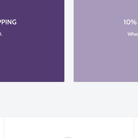
PPING
10%
.
When