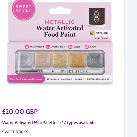
Sale
Sa
£20.00 GBP
£
price
pr
Water Activated Mini Palettes - 12 types available
60
SWEET STICKS
BW