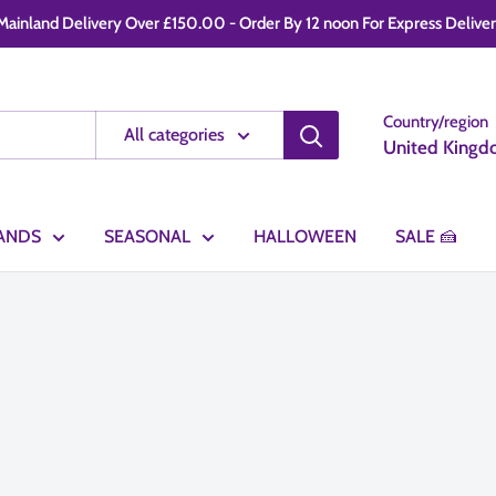
ainland Delivery Over £150.00 - Order By 12 noon For Express Delivery -
Country/region
All categories
United Kingd
ANDS
SEASONAL
HALLOWEEN
SALE 🍰