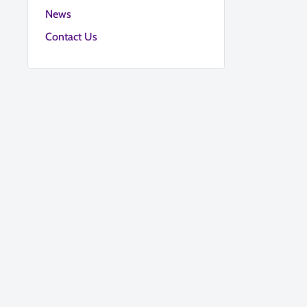
News
Contact Us