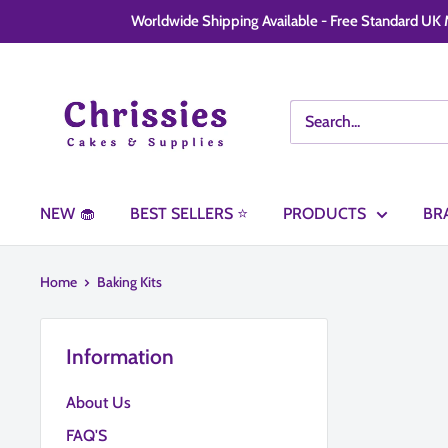
Skip
Worldwide Shipping Available - Free Standard UK M
to
content
Chrissie
Cakes
and
Supplies
NEW 🧁
BEST SELLERS ⭐
PRODUCTS
BR
Home
Baking Kits
Information
About Us
FAQ'S