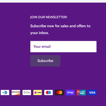
JOIN OUR NEWSLETTER!
Subscribe now for sales and offers to
your inbox.
Your email
Subscribe