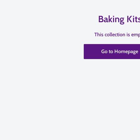
Baking Kit
This collection is em
Go to Homepage