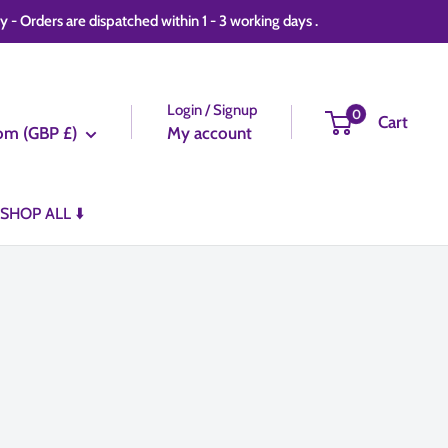
 Orders are dispatched within 1 - 3 working days .
Login / Signup
0
Cart
om (GBP £)
My account
SHOP ALL ⬇️