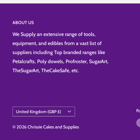
ABOUT US
We Supply an extensive range of tools,
equipment, and edibles from a vast list of
suppliers including Top branded ranges like
Petalcrafts, Poly dowels, Profroster, SugarArt,
TheSugarArt, TheCakeSafe, etc.
Country/region
F
United Kingdom (GBP £)
© 2026 Chrissie Cakes and Supplies