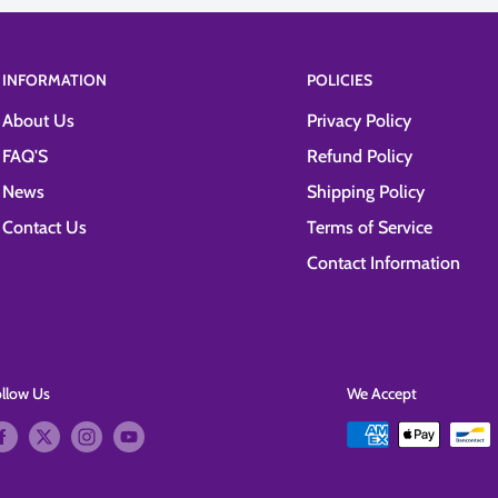
INFORMATION
POLICIES
About Us
Privacy Policy
FAQ'S
Refund Policy
News
Shipping Policy
Contact Us
Terms of Service
Contact Information
ollow Us
We Accept