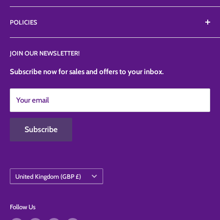
ranges like Petalcrafts, Poly dowels, Profroster, SugarArt,
About Us
TheSugarArt, TheCakeSafe, etc.
POLICIES
FAQ'S
News
Privacy Policy
JOIN OUR NEWSLETTER!
Contact Us
Refund Policy
Shipping Policy
Subscribe now for sales and offers to your inbox.
Terms of Service
Your email
Contact Information
Subscribe
Country/region
United Kingdom (GBP £)
Follow Us