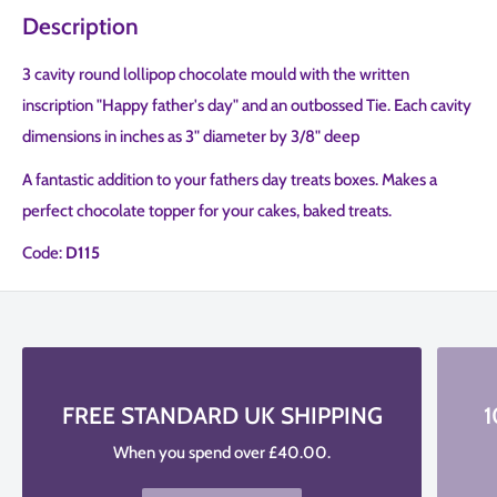
Description
3 cavity round lollipop chocolate mould with the written
inscription "Happy father's day" and an outbossed Tie. Each cavity
dimensions in inches as 3" diameter by 3/8" deep
A fantastic addition to your fathers day treats boxes. Makes a
perfect chocolate topper for your cakes, baked treats.
Code:
D115
FREE STANDARD UK SHIPPING
1
When you spend over £40.00.