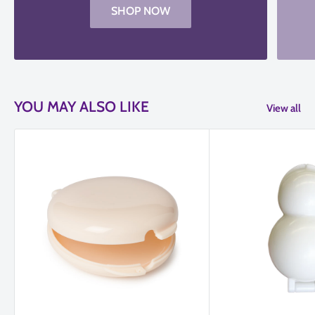
SHOP NOW
YOU MAY ALSO LIKE
View all