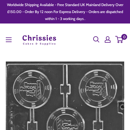
Skip
Worldwide Shipping Available - Free Standard UK Mainland Delivery Over
to
£150.00 - Order By 12 noon For Express Delivery - Orders are dispatched
within 1 - 3 working days .
content
Chrissie
0
Cakes
and
Supplies