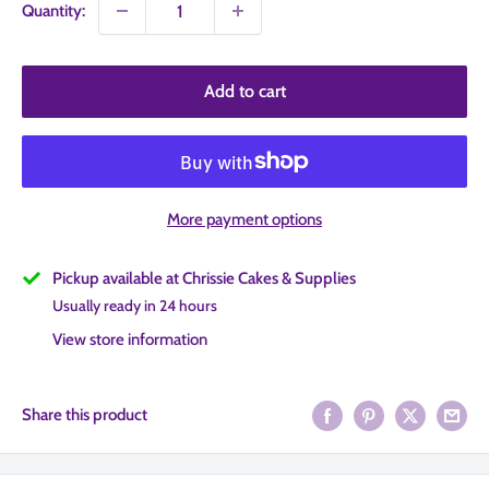
Quantity:
Add to cart
More payment options
Pickup available at Chrissie Cakes & Supplies
Usually ready in 24 hours
View store information
Share this product