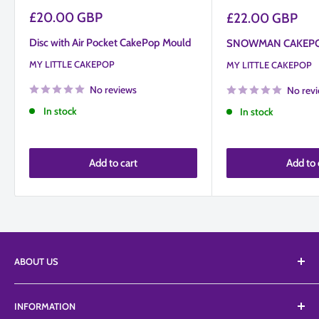
Sale
£20.00 GBP
Sale
£22.00 GBP
price
price
Disc with Air Pocket CakePop Mould
SNOWMAN CAKEP
MY LITTLE CAKEPOP
MY LITTLE CAKEPOP
No reviews
No rev
In stock
In stock
Add to cart
Add to 
ABOUT US
We Supply an extensive range of tools, equipment, and
INFORMATION
edibles from a vast list of suppliers including Top branded