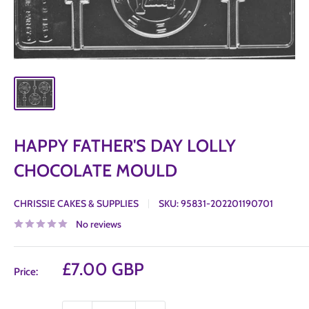
HAPPY FATHER'S DAY LOLLY
CHOCOLATE MOULD
CHRISSIE CAKES & SUPPLIES
SKU:
95831-202201190701
No reviews
Sale
£7.00 GBP
Price:
price