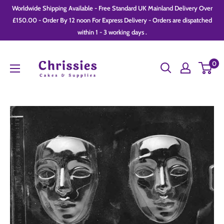
Skip
Worldwide Shipping Available - Free Standard UK Mainland Delivery Over
to
£150.00 - Order By 12 noon For Express Delivery - Orders are dispatched
within 1 - 3 working days .
content
Chrissie
0
Cakes
and
Supplies