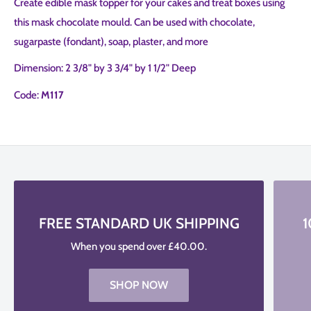
Create edible mask topper for your cakes and treat boxes using
this mask chocolate mould. Can be used with chocolate,
sugarpaste (fondant), soap, plaster, and more
Dimension: 2 3/8" by 3 3/4" by 1 1/2" Deep
Code:
M117
FREE STANDARD UK SHIPPING
1
When you spend over £40.00.
SHOP NOW