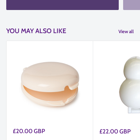
YOU MAY ALSO LIKE
View all
Sale
£20.00 GBP
Sale
£22.00 GBP
price
price