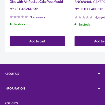
Disc with Air Pocket CakePop Mould
SNOWMAN CAKEP
MY LITTLE CAKEPOP
MY LITTLE CAKEPOP
No reviews
No rev
In stock
In stock
Add to cart
Add to 
ABOUT US
We Supply an extensive range of tools, equipment, and
INFORMATION
edibles from a vast list of suppliers including Top branded
ranges like Petalcrafts, Poly dowels, Profroster, SugarArt,
About Us
TheSugarArt, TheCakeSafe, etc.
POLICIES
FAQ'S