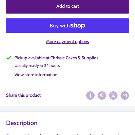
Add to cart
More payment options
Pickup available at Chrissie Cakes & Supplies
Usually ready in 24 hours
View store information
Share this product
Description