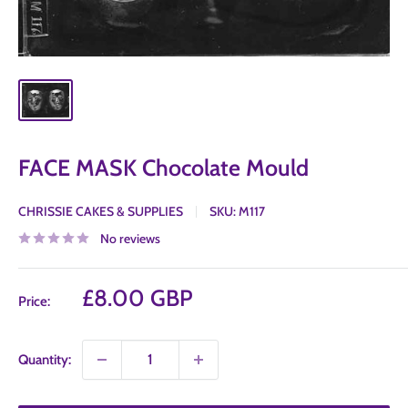
FACE MASK Chocolate Mould
CHRISSIE CAKES & SUPPLIES
SKU:
M117
No reviews
Sale
£8.00 GBP
Price:
price
Quantity: