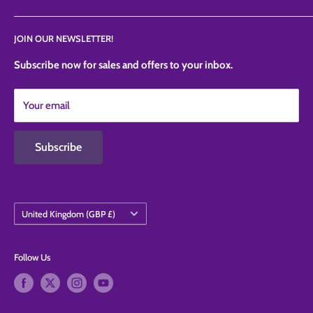
News
Privacy Policy
JOIN OUR NEWSLETTER!
Contact Us
Refund Policy
Shipping Policy
Subscribe now for sales and offers to your inbox.
Terms of Service
Your email
Contact Information
Subscribe
Country/region
United Kingdom (GBP £)
Follow Us