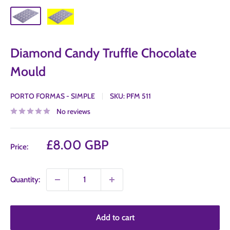
Diamond Candy Truffle Chocolate
Mould
PORTO FORMAS - SIMPLE
SKU:
PFM 511
No reviews
Sale
£8.00 GBP
Price:
price
Quantity:
Add to cart