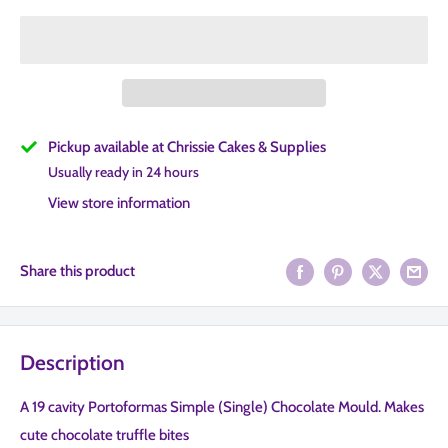
Pickup available at Chrissie Cakes & Supplies
Usually ready in 24 hours
View store information
Share this product
Description
A 19 cavity Portoformas Simple (Single) Chocolate Mould. Makes
cute chocolate truffle bites