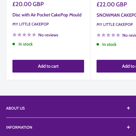
Sale
£20.00 GBP
Sale
£22.00 GBP
price
price
Disc with Air Pocket CakePop Mould
SNOWMAN CAKEP
MY LITTLE CAKEPOP
MY LITTLE CAKEPOP
No reviews
No rev
In stock
In stock
Add to cart
Add to 
ABOUT US
We Supply an extensive range of tools, equipment, and
INFORMATION
edibles from a vast list of suppliers including Top branded