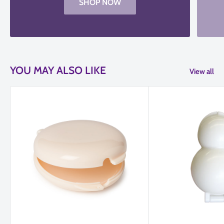
SHOP NOW
YOU MAY ALSO LIKE
View all