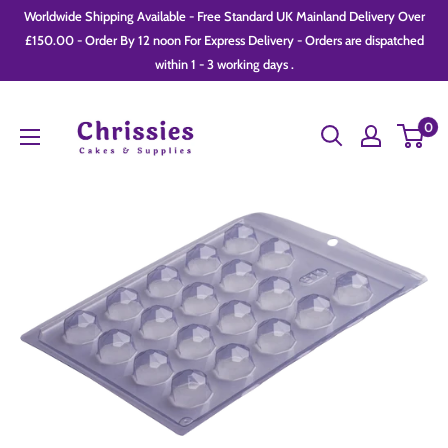
Skip
Worldwide Shipping Available - Free Standard UK Mainland Delivery Over
to
£150.00 - Order By 12 noon For Express Delivery - Orders are dispatched
within 1 - 3 working days .
content
Chrissie
0
Cakes
and
Supplies