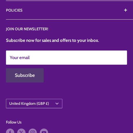
ranges like Petalcrafts, Poly dowels, Profroster, SugarArt,
About Us
TheSugarArt, TheCakeSafe, etc.
POLICIES
FAQ'S
News
Privacy Policy
JOIN OUR NEWSLETTER!
Contact Us
Refund Policy
Shipping Policy
Subscribe now for sales and offers to your inbox.
Terms of Service
Your email
Contact Information
Subscribe
Country/region
United Kingdom (GBP £)
Follow Us