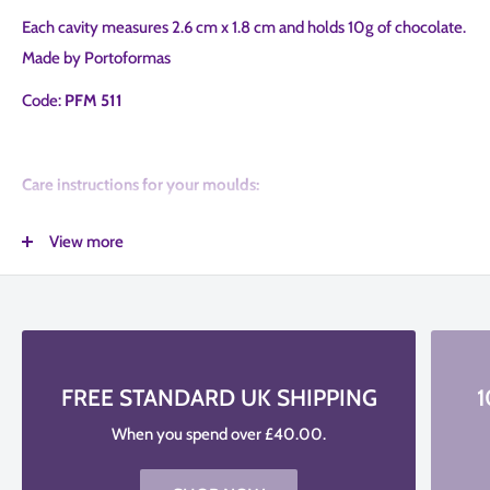
Each cavity measures 2.6 cm x 1.8 cm and holds 10g of chocolate.
Made by Portoformas
Code:
PFM 511
Care instructions for your moulds:
Clean the Moulds with lukewarm water before and after use; Do
View more
not use brushes, soaps and detergents.
Between applications simply wipe your mould with a high-quality
paper towel
For longer life, keep your mould away from direct sunlight. Be
FREE STANDARD UK SHIPPING
1
gently when using the mould
When you spend over £40.00.