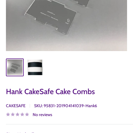
Hank CakeSafe Cake Combs
CAKESAFE
SKU:
95831-201904141039-Hank6
No reviews