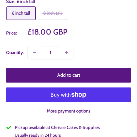
Size:
6 inch tall
6 inch tall
8 inch tall
Sale
£18.00 GBP
Price:
price
Quantity:
Add to cart
More payment options
Pickup available at Chrissie Cakes & Supplies
Usually ready in 24 hours