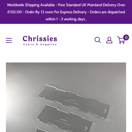
Skip
Worldwide Shipping Available - Free Standard UK Mainland Delivery Over
to
£150.00 - Order By 12 noon For Express Delivery - Orders are dispatched
within 1 - 3 working days .
content
Chrissie
0
Cakes
and
Supplies