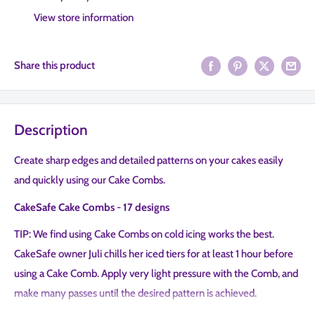
View store information
Share this product
Description
Create sharp edges and detailed patterns on your cakes easily
and quickly using our Cake Combs.
CakeSafe Cake Combs - 17 designs
TIP: We find using Cake Combs on cold icing works the best.
CakeSafe owner Juli chills her iced tiers for at least 1 hour before
using a Cake Comb. Apply very light pressure with the Comb, and
make many passes until the desired pattern is achieved.