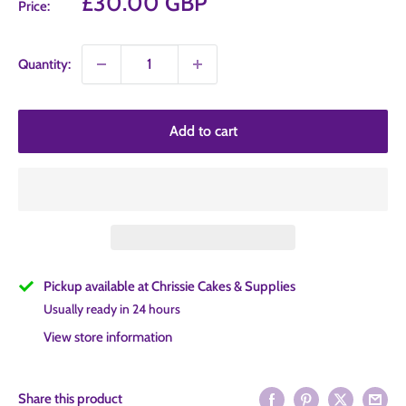
Sale
£30.00 GBP
Price:
price
Quantity:
Add to cart
Pickup available at Chrissie Cakes & Supplies
Usually ready in 24 hours
View store information
Share this product