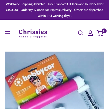
Skip
Worldwide Shipping Available - Free Standard UK Mainland Delivery Over
to
£150.00 - Order By 12 noon For Express Delivery - Orders are dispatched
within 1 - 3 working days .
content
Chrissie
0
Cakes
and
Supplies