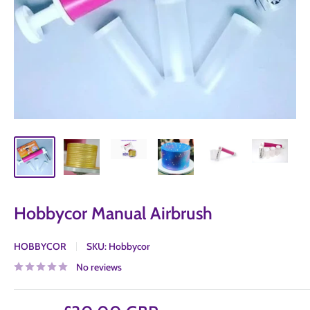
Hobbycor Manual Airbrush
HOBBYCOR
SKU:
Hobbycor
No reviews