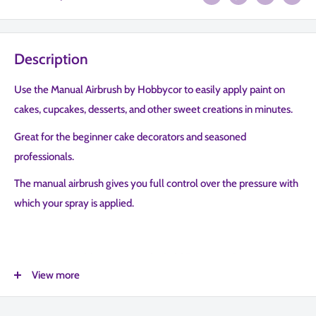
Description
Use the Manual Airbrush by Hobbycor to easily apply paint on
cakes, cupcakes, desserts, and other sweet creations in minutes.
Great for the beginner cake decorators and seasoned
professionals.
The manual airbrush gives you full control over the pressure with
which your spray is applied.
How to Use Hobbycor to Apply Gold Paint to a Care
View more
We recommend two pumps for bakers and confectioners who
plan to use the manual airbrush for both liquid and dry