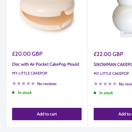
take some getting used to and several attempt however that
doesn't mean product is faulty.
Sale
£20.00 GBP
Sale
£22.00 GBP
price
price
Disc with Air Pocket CakePop Mould
SNOWMAN CAKEP
MY LITTLE CAKEPOP
MY LITTLE CAKEPOP
No reviews
No rev
In stock
In stock
Add to cart
Add to 